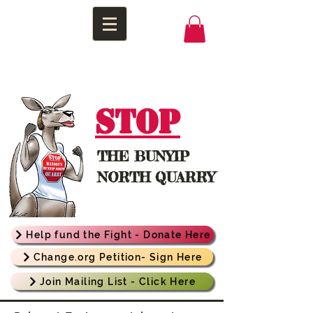
STOP
THE
BUNYIP
NORTH QUARRY
Help fund the Fight - Donate Here
Change.org Petition- Sign Here
Join Mailing List - Click Here