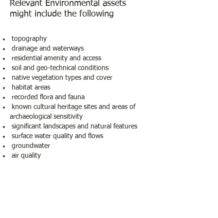
Relevant Environmental assets
might include the following
topography
drainage and waterways
residential amenity and access
soil and geo-technical conditions
native vegetation types and cover
habitat areas
recorded flora and fauna
known cultural heritage sites and areas of
archaeological sensitivity
significant landscapes and natural features
surface water quality and flows
groundwater
air quality
Other relevant aspects might include:
• land use and infrastructure • sensitive land
uses • local residential population • road
traffic
• land degradation and hazards • waste