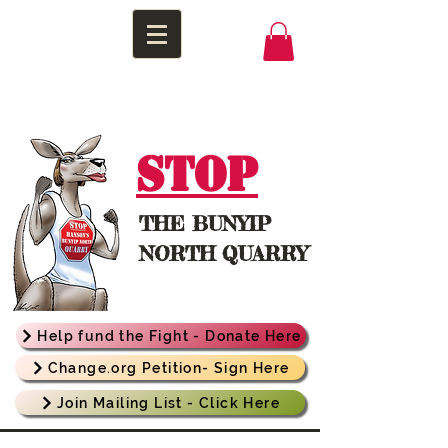
STOP
THE
BUNYIP
NORTH QUARRY
Help fund the Fight - Donate Here
Change.org Petition- Sign Here
Join Mailing List - Click Here