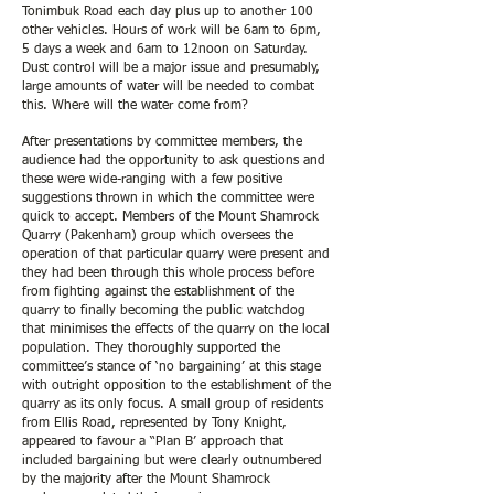
Tonimbuk Road each day plus up to another 100
other vehicles. Hours of work will be 6am to 6pm,
5 days a week and 6am to 12noon on Saturday.
Dust control will be a major issue and presumably,
large amounts of water will be needed to combat
this. Where will the water come from?
After presentations by committee members, the
audience had the opportunity to ask questions and
these were wide-ranging with a few positive
suggestions thrown in which the committee were
quick to accept. Members of the Mount Shamrock
Quarry (Pakenham) group which oversees the
operation of that particular quarry were present and
they had been through this whole process before
from fighting against the establishment of the
quarry to finally becoming the public watchdog
that minimises the effects of the quarry on the local
population. They thoroughly supported the
committee’s stance of ‘no bargaining’ at this stage
with outright opposition to the establishment of the
quarry as its only focus. A small group of residents
from Ellis Road, represented by Tony Knight,
appeared to favour a “Plan B’ approach that
included bargaining but were clearly outnumbered
by the majority after the Mount Shamrock