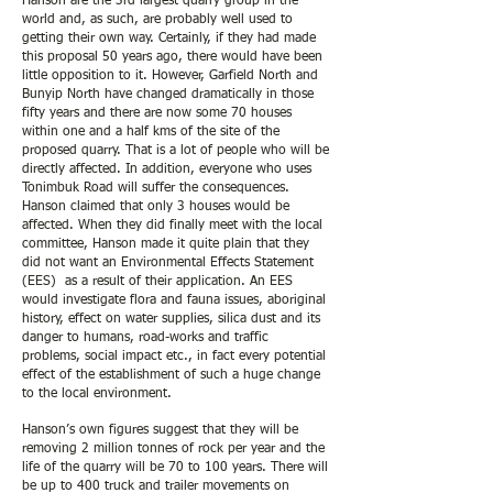
Hanson are the 3rd largest quarry group in the
world and, as such, are probably well used to
getting their own way. Certainly, if they had made
this proposal 50 years ago, there would have been
little opposition to it. However, Garfield North and
Bunyip North have changed dramatically in those
fifty years and there are now some 70 houses
within one and a half kms of the site of the
proposed quarry. That is a lot of people who will be
directly affected. In addition, everyone who uses
Tonimbuk Road will suffer the consequences.
Hanson claimed that only 3 houses would be
affected. When they did finally meet with the local
committee, Hanson made it quite plain that they
did not want an Environmental Effects Statement
(EES) as a result of their application. An EES
would investigate flora and fauna issues, aboriginal
history, effect on water supplies, silica dust and its
danger to humans, road-works and traffic
problems, social impact etc., in fact every potential
effect of the establishment of such a huge change
to the local environment.
Hanson’s own figures suggest that they will be
removing 2 million tonnes of rock per year and the
life of the quarry will be 70 to 100 years. There will
be up to 400 truck and trailer movements on