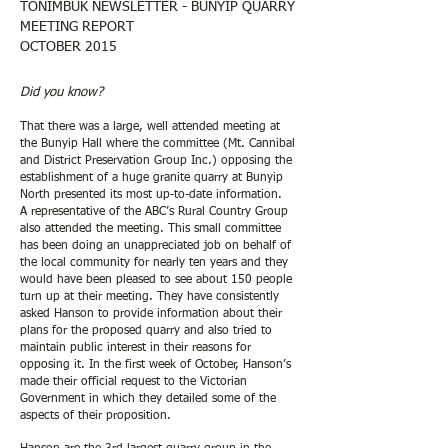
TONIMBUK NEWSLETTER - BUNYIP QUARRY
MEETING REPORT
OCTOBER 2015
Did you know?
That there was a large, well attended meeting at
the Bunyip Hall where the committee (Mt. Cannibal
and District Preservation Group Inc.) opposing the
establishment of a huge granite quarry at Bunyip
North presented its most up-to-date information.
A representative of the ABC’s Rural Country Group
also attended the meeting. This small committee
has been doing an unappreciated job on behalf of
the local community for nearly ten years and they
would have been pleased to see about 150 people
turn up at their meeting. They have consistently
asked Hanson to provide information about their
plans for the proposed quarry and also tried to
maintain public interest in their reasons for
opposing it. In the first week of October, Hanson’s
made their official request to the Victorian
Government in which they detailed some of the
aspects of their proposition.