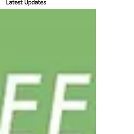
Latest Updates