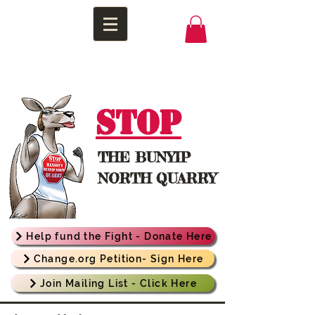
STOP
THE
BUNYIP
NORTH QUARRY
Help fund the Fight - Donate Here
Change.org Petition- Sign Here
Join Mailing List - Click Here