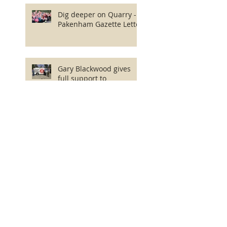
Dig deeper on Quarry -
Pakenham Gazette Letter
Gary Blackwood gives
full support to
Community in Quarry
fight!
Save Mount Cannibal
Community Walk
EES Final Scoping
Requirements released