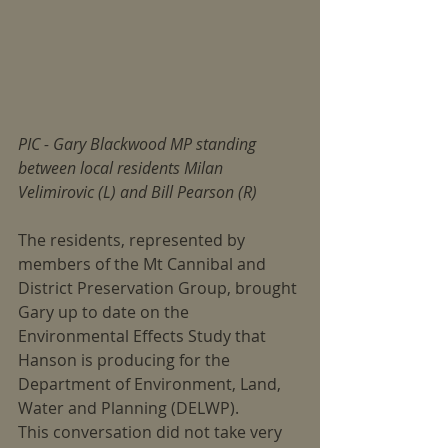
PIC - Gary Blackwood MP standing 
between local residents Milan 
Velimirovic (L) and Bill Pearson (R)
The residents, represented by 
members of the Mt Cannibal and 
District Preservation Group, brought 
Gary up to date on the 
Environmental Effects Study that 
Hanson is producing for the 
Department of Environment, Land, 
Water and Planning (DELWP).
This conversation did not take very 