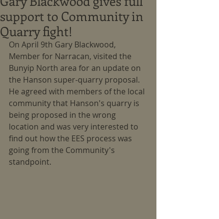
Gary Blackwood gives full
support to Community in
Quarry fight!
On April 9th Gary Blackwood, 
Member for Narracan, visited the 
Bunyip North area for an update on 
the Hanson super-quarry proposal.  
He agreed with members of the local 
community that Hanson's quarry is 
being proposed in the wrong 
location and was very interested to 
find out how the EES process was 
going from the Community's 
standpoint.