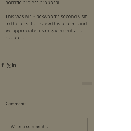
horrific project proposal.
This was Mr Blackwood's second visit 
to the area to review this project and 
we appreciate his engagement and 
support.
Comments
Write a comment...