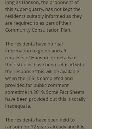
long as Hanson, the proponent of 
this super-quarry, has not kept the 
residents suitably informed as they 
are required to as part of their 
Community Consultation Plan.
The residents have no real 
information to go on and all 
requests of Hanson for details of 
their studies have been refused with 
the response 'this will be available 
when the EES is completed and 
provided for public comment 
sometime in 2019. Some Fact Sheets 
have been provided but this is totally 
inadequate.
The residents have been held to 
ransom for 12 years already and it is 