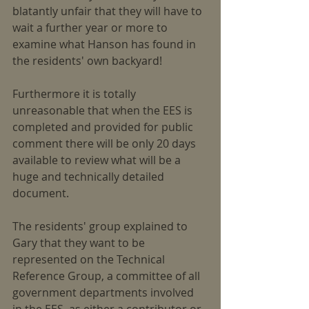
blatantly unfair that they will have to 
wait a further year or more to 
examine what Hanson has found in 
the residents' own backyard!
Furthermore it is totally 
unreasonable that when the EES is 
completed and provided for public 
comment there will be only 20 days 
available to review what will be a 
huge and technically detailed 
document.
The residents' group explained to 
Gary that they want to be 
represented on the Technical 
Reference Group, a committee of all 
government departments involved 