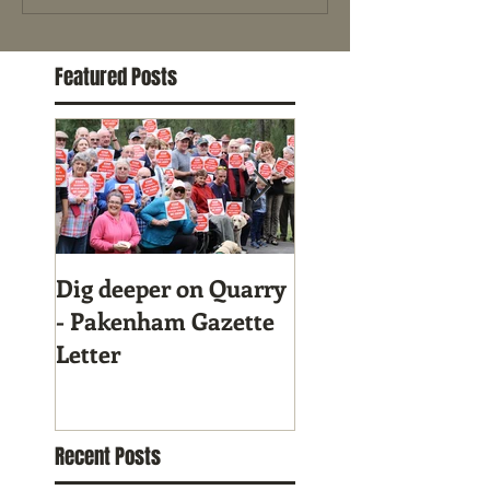
Featured Posts
Dig deeper on Quarry
Gary Blackwood g
- Pakenham Gazette
full support to
Letter
Community in Qu
fight!
Recent Posts