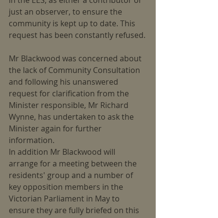
in the EES, as either a contributor or 
just an observer, to ensure the 
community is kept up to date. This 
request has been constantly refused.
Mr Blackwood was concerned about 
the lack of Community Consultation 
and following his unanswered 
request for clarification from the 
Minister responsible, Mr Richard 
Wynne, has undertaken to ask the 
Minister again for further 
information.
In addition Mr Blackwood will 
arrange for a meeting between the 
residents' group and a number of 
key opposition members in the 
Victorian Parliament in May to 
ensure they are fully briefed on this 