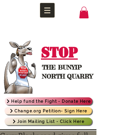
STOP
THE
BUNYIP
NORTH QUARRY
Help fund the Fight - Donate Here
Change.org Petition- Sign Here
Join Mailing List - Click Here