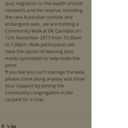
dust migration to the health of both 
residents and the reserve, including 
the rare Australian orchids and 
endangerd owls,  we are holding a 
Community Walk at Mt Cannibal on 
12th November 2017 from 10.30am 
to 1.00pm. Walk participants will 
have the option of wearing dust 
masks (provided) to help make the 
point.
If you feel you can't manage the walk, 
please come along anyway and show 
your support by joining the 
community congregation in the 
carpark for a chat.