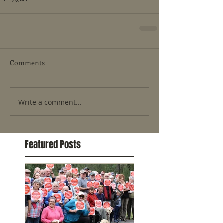
Comments
Write a comment...
Featured Posts