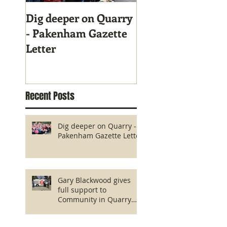
Dig deeper on Quarry
Gary Blackwood g
- Pakenham Gazette
full support to
Letter
Community in Qu
fight!
Recent Posts
Dig deeper on Quarry -
Pakenham Gazette Letter
Gary Blackwood gives
full support to
Community in Quarry
fight!