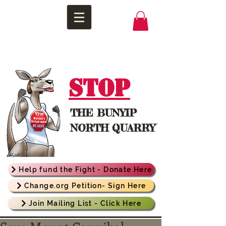
STOP
THE
BUNYIP
NORTH QUARRY
Help fund the Fight - Donate Here
Change.org Petition- Sign Here
Join Mailing List - Click Here