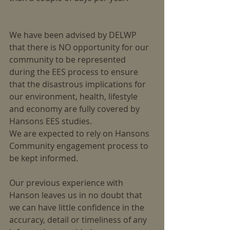
We have been advised by DELWP 
that there is NO opportunity for our 
community to be represented 
during the EES process to ensure 
that the disastrous implications for 
our environment, health, lifestyle 
and economy are fully covered by 
Hansons EES studies.
We are expected to rely on Hansons 
Community engagement process to 
be kept informed.
Our previous experience with 
Hanson leaves us in no doubt that 
we can have little confidence in the 
accuracy, detail or timeliness of any 