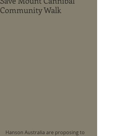
Save Mount Cannibal
Community Walk
Hanson Australia are proposing to 