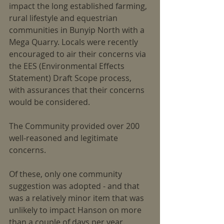
impact the long established farming, 
rural lifestyle and equestrian 
communities in Bunyip North with a 
Mega Quarry. Locals were recently 
encouraged to air their concerns via 
the EES (Environmental Effects 
Statement) Draft Scope process, 
with assurances that their concerns 
would be considered.
The Community provided over 200 
well-reasoned and legitimate 
concerns.
Of these, only one community 
suggestion was adopted - and that 
was a relatively minor item that was 
unlikely to impact Hanson on more 
than a couple of days per year.