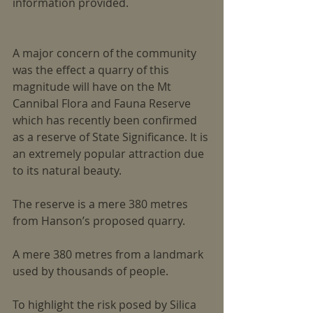
information provided.
A major concern of the community 
was the effect a quarry of this 
magnitude will have on the Mt 
Cannibal Flora and Fauna Reserve 
which has recently been confirmed 
as a reserve of State Significance. It is 
an extremely popular attraction due 
to its natural beauty.
The reserve is a mere 380 metres 
from Hanson’s proposed quarry.
A mere 380 metres from a landmark 
used by thousands of people.
To highlight the risk posed by Silica 