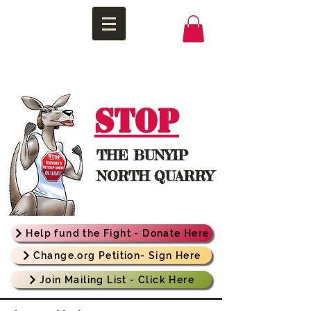
STOP
THE
BUNYIP
NORTH QUARRY
Help fund the Fight - Donate Here
Change.org Petition- Sign Here
Join Mailing List - Click Here