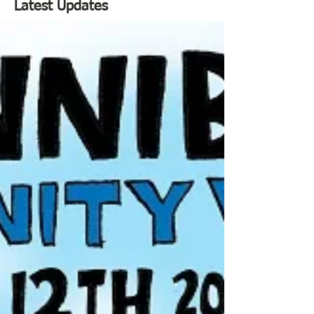
Latest Updates